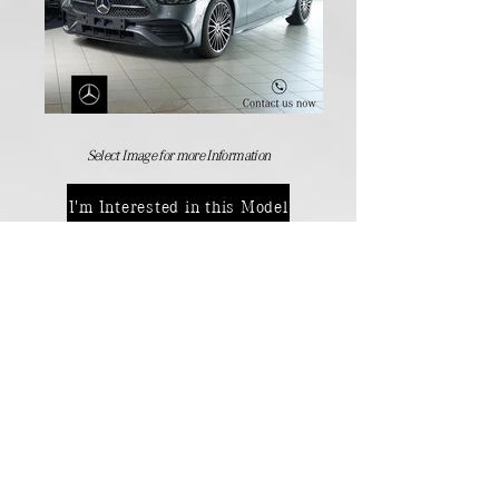
Select Image for more Information
I'm Interested in this Model
Manufactures Models
Back
Contact Details:
Passenger Vehicles
+264 (61) 371 000