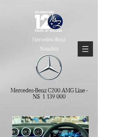
Mercedes-Benz
Namibia
Mercedes-Benz C200 AMG Line -
N$
1 139 000