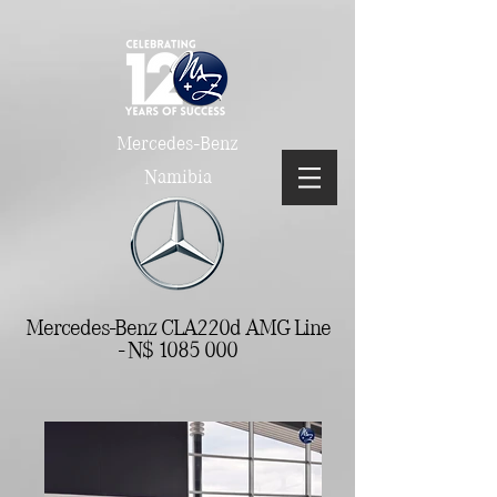
Mercedes-Benz
Namibia
Mercedes-Benz CLA220d AMG Line
- N$
1085 000