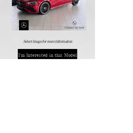
Select Image for more Information
I'm Interested in this Model
Manufactures Models
Back
Contact Details:
Passenger Vehicles
+264 (61) 371 000