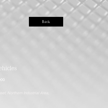
Back
hicles
000
eet, Northern Industrial Area,