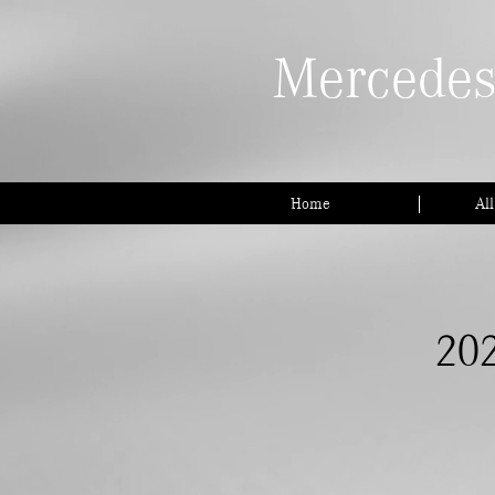
Mercedes
Home
Al
202