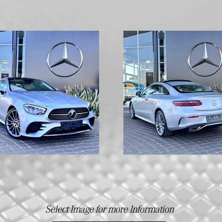
Select Image for more Information