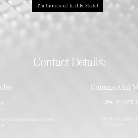
I'm Interested in this Model
Contact Details:
cles
Commercial Ve
+264 (61) 372 
00
35 Newcastle str
ere and Patterson Street,
Windhoek
ia