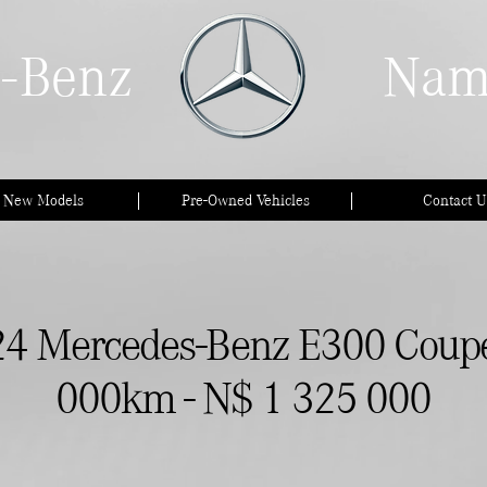
-Benz
Nam
l New Models
Pre-Owned Vehicles
Contact U
4 Mercedes-Benz E300 Coupe
000km - N$ 1 325 000