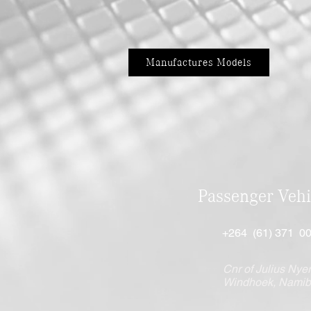
Manufactures Models
Passenger Vehi
+264 (61) 371 0
Cnr of Julius Nyer
Windhoek, Namib