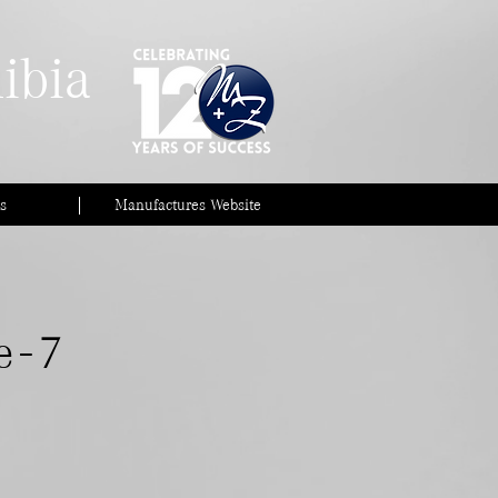
ibia
s
Manufactures Website
 - 7