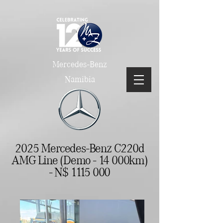
Mercedes-Benz
Namibia
2025 Mercedes-Benz C220d
AMG Line (Demo - 14 000km)
- N$
1115 000