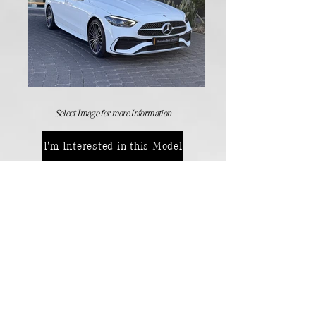
Select Image for more Information
I'm Interested in this Model
Manufactures Models
Back
Contact Details:
Passenger Vehicles