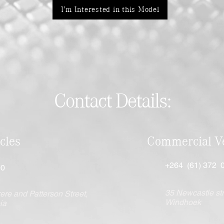
I'm Interested in this Model
Contact Details:
cles
Commercial Ve
+264 (61) 372 
00
35 Newcastle str
ere and Patterson Street,
Windhoek
ia