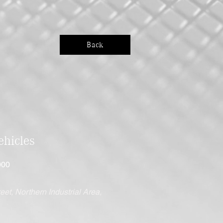
Back
hicles
000
eet, Northern Industrial Area,