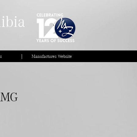
ibia
s
Manufactures Website
AMG