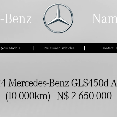
-Benz
Nam
l New Models
Pre-Owned Vehicles
Contact U
4 Mercedes-Benz GLS450d 
(10 000km) - N$ 2 650 000