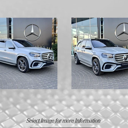
Select Image for more Information