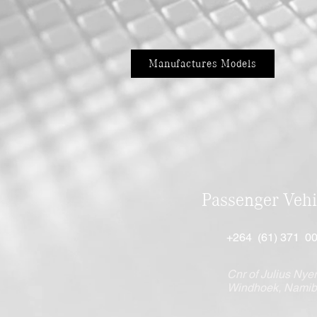
Manufactures Models
Passenger Vehi
+264 (61) 371 0
Cnr of Julius Nyer
Windhoek, Namib