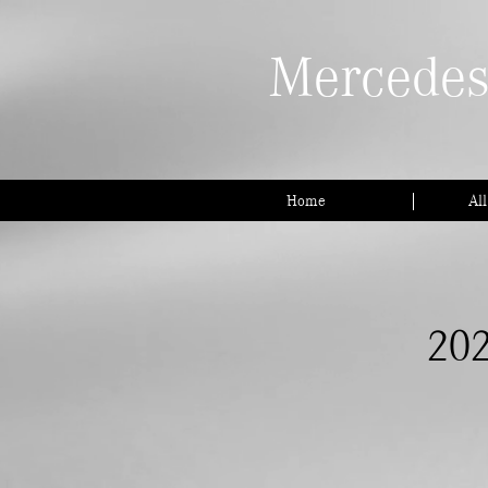
Mercedes
Home
Al
202