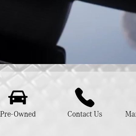
Pre-Owned
Contact Us
Man