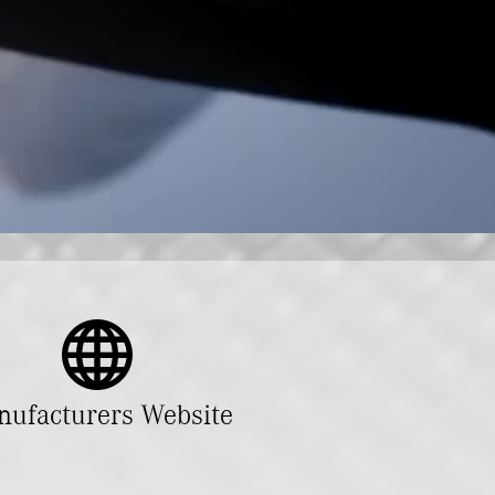
ufacturers Website