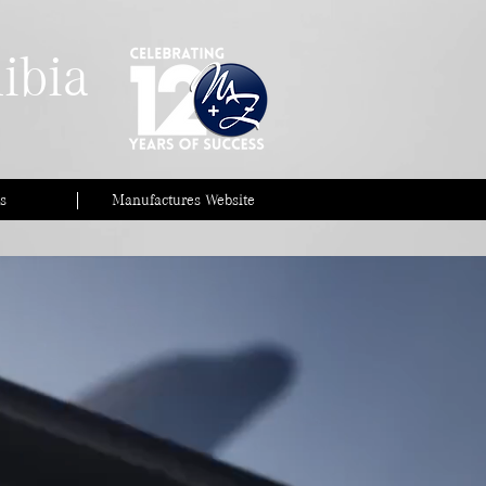
ibia
s
Manufactures Website