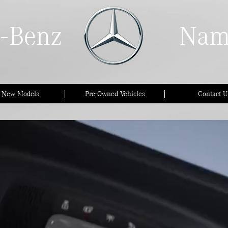
-Benz
Nam
l New Models
Pre-Owned Vehicles
Contact U