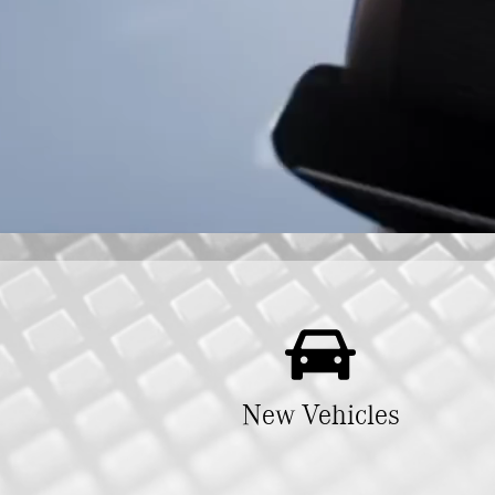
New Vehicles