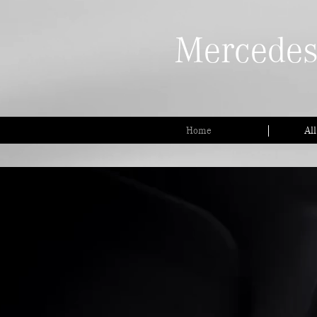
Mercedes
Home
Al